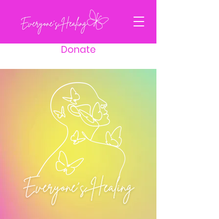
Donate