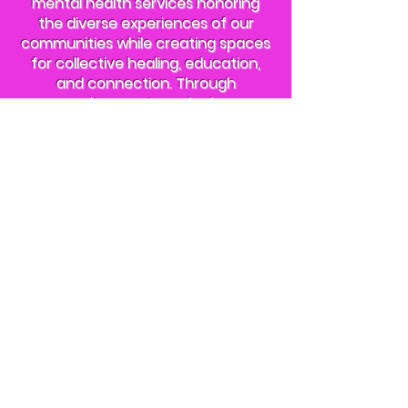
mental health services honoring
the diverse experiences of our
communities while creating spaces
for collective healing, education,
and connection. Through
community events and advocacy
rooted in racial, gender, sexuality,
disability, and economic equity, we
work to dismantle systemic barriers
to well-being and build a future
where every person can heal in
mind, body, and spirit.
About Us
Everyone's Healing