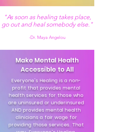
"As soon as healing takes place,
go out and heal somebody else."
-Dr. Maya Angelou
Make Mental Health
Accessible to All
Everyone's Healing is a non-
profit that provides mental
health services for those who
are uninsured or underinsured
AND provides mental health
clinicians a fair wage for
providing those services. That