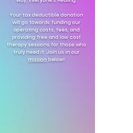
way, Everyone's Healing.
Your tax deductible donation
will go towards funding our
operating costs, fees, and
providing free and low cost
therapy sessions for those who
truly need it. Join us in our
mission
below!