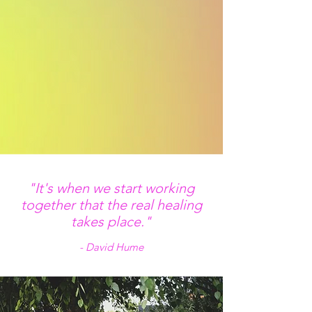
"It's when we start working
together that the real healing
takes place."
- David Hume