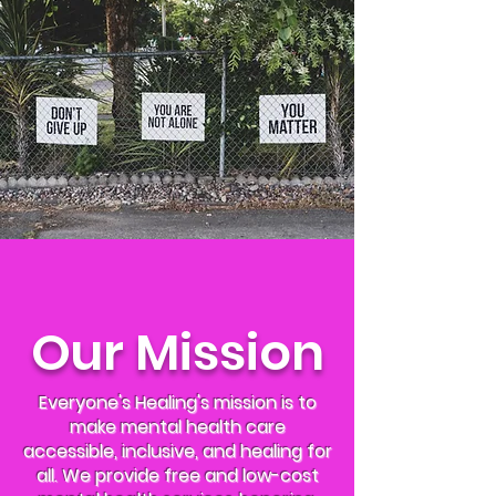
Our Mission
Everyone's Healing's mission is to
make mental health care
accessible, inclusive, and healing for
all. We provide free and low-cost