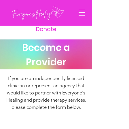
Donate
Become a
Provider
If you are an independently licensed
clinician or represent an agency that
would like to partner with Everyone's
Healing and provide therapy services,
please complete the form below.