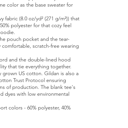
me color as the base sweater for 
 fabric (8.0 oz/yd² (271 g/m²)) that
50% polyester for that cozy feel
hoodie.
h the pouch pocket and the tear-
y comfortable, scratch-free wearing
cord and the double-lined hood
lity that tie everything together.
y grown US cotton. Gildan is also a
tton Trust Protocol ensuring
ns of production. The blank tee's
d dyes with low environmental
port colors - 60% polyester, 40%