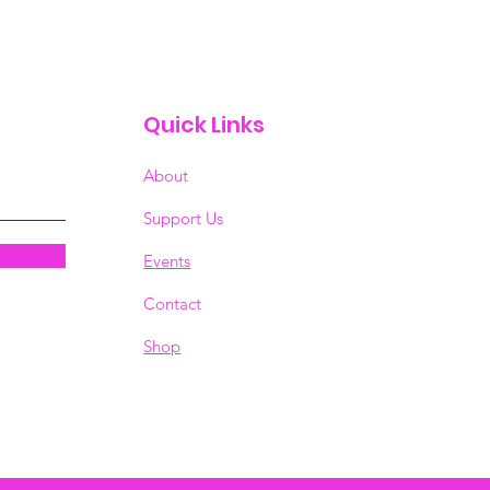
Quick Links
About
Support Us
Events
Contact
Shop