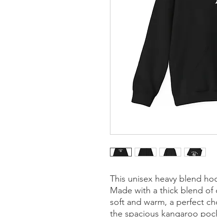
This unisex heavy blend hood
Made with a thick blend of c
soft and warm, a perfect cho
the spacious kangaroo pocket