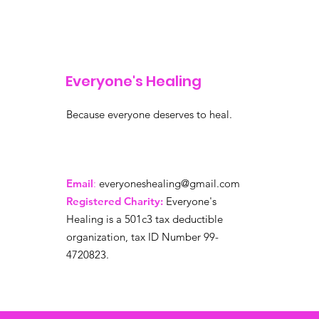
Everyone's Healing
Because everyone deserves to heal.
Email
:
everyoneshealing@gmail.com
Registered Charity:
Everyone's
Healing is a 501c3 tax deductible
organization, tax ID Number 99-
4720823.