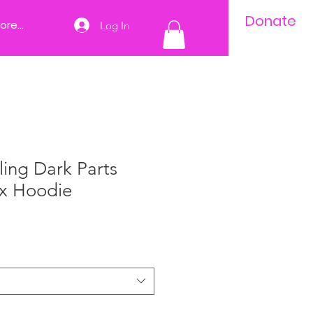
Donate
ore...
Log In
ing Dark Parts
ex Hoodie