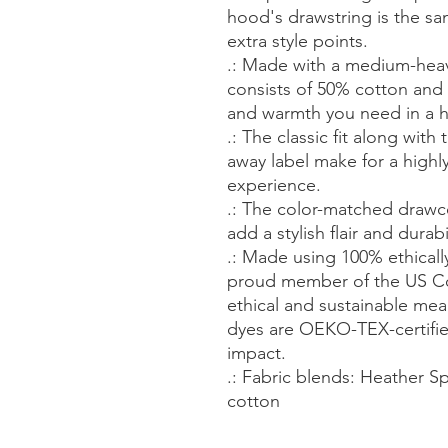
hood's drawstring is the sa
extra style points.
.: Made with a medium-heavy
consists of 50% cotton and 
and warmth you need in a 
.: The classic fit along wit
away label make for a highl
experience.
.: The color-matched draw
add a stylish flair and durabi
.: Made using 100% ethicall
proud member of the US Co
ethical and sustainable mea
dyes are OEKO-TEX-certifie
impact.
.: Fabric blends: Heather S
cotton