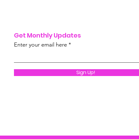
Get Monthly Updates
Enter your email here
Sign Up!