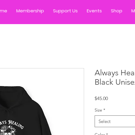
ome
Membership
Support Us
Events
Shop
M
Always Heal
Black Unis
Price
$45.00
Size
*
Select
Color
*