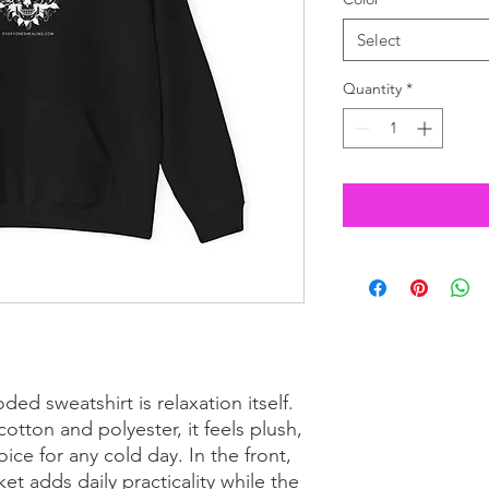
Select
Quantity
*
ed sweatshirt is relaxation itself. 
otton and polyester, it feels plush, 
ice for any cold day. In the front, 
 adds daily practicality while the 