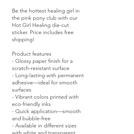
Be the hottest healing girl in
the pink pony club with our
Hot Girl Healing die-cut
sticker. Price includes free
shipping!
Product features
- Glossy paper finish for a
scratch-resistant surface
- Long-lasting with permanent
adhesive—ideal for smooth
surfaces
- Vibrant colors printed with
eco-friendly inks
- Quick application—smooth
and bubble-free
- Available in different sizes
with white and transparent