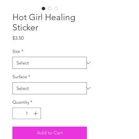
Hot Girl Healing
Sticker
Price
$3.50
Size
*
Surface
*
Quantity
*
Add to Cart