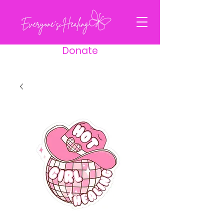
Donate