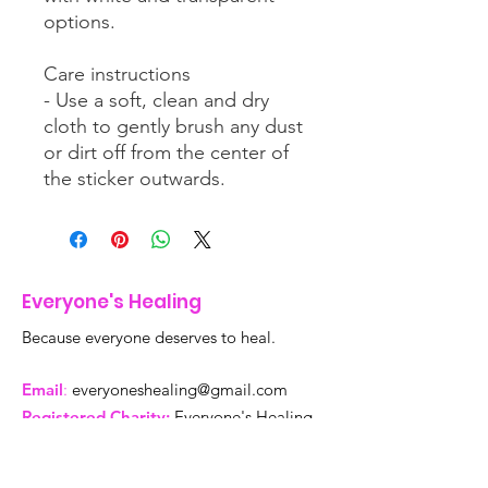
options.
Care instructions
- Use a soft, clean and dry
cloth to gently brush any dust
or dirt off from the center of
the sticker outwards.
Everyone's Healing
Because everyone deserves to heal.
Email
:
everyoneshealing@gmail.com
Registered Charity:
Everyone's Healing
is a 501c3 tax deductible organization,
tax ID Number
99-4720823
.